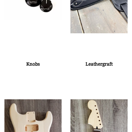
Knobs
Leathergraft