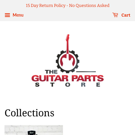
15 Day Return Policy - No Questions Asked
Menu
Cart
Collections