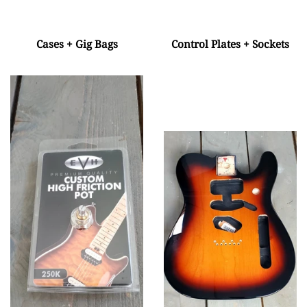
Cases + Gig Bags
Control Plates + Sockets