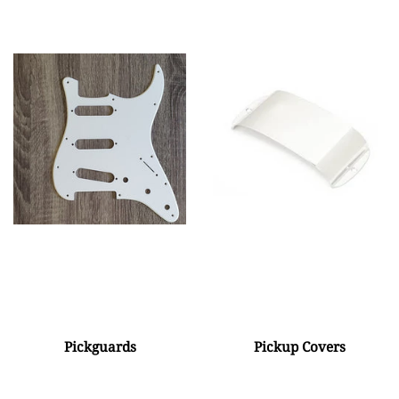
Pickguards
Pickup Covers