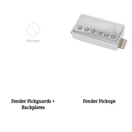
Fender Pickguards +
Fender Pickups
Backplates