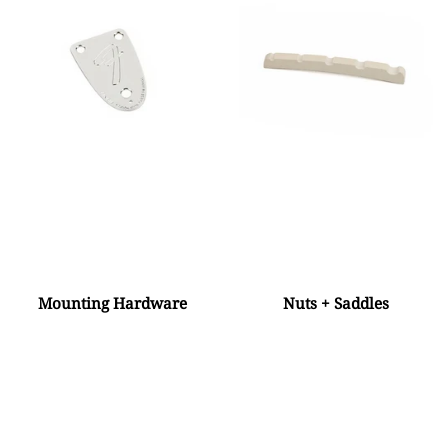
Mounting Hardware
Nuts + Saddles