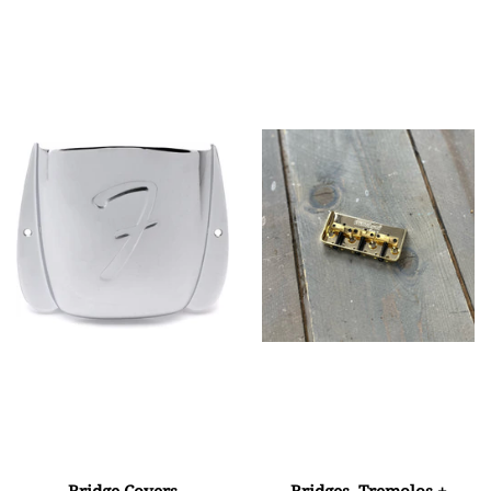
Bridge Covers
Bridges, Tremolos +