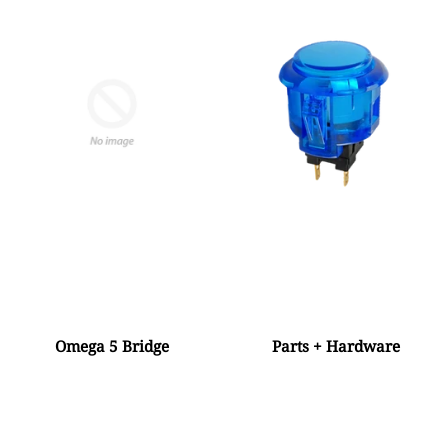
Omega 5 Bridge
Parts + Hardware