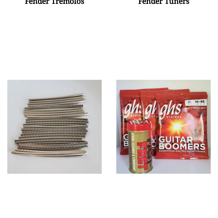
Fender Tremolos
Fender Tuners