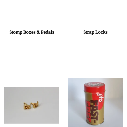
Stomp Boxes & Pedals
Strap Locks