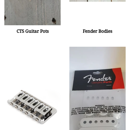
CTS Guitar Pots
Fender Bodies