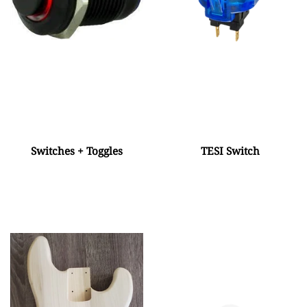
Switches + Toggles
TESI Switch