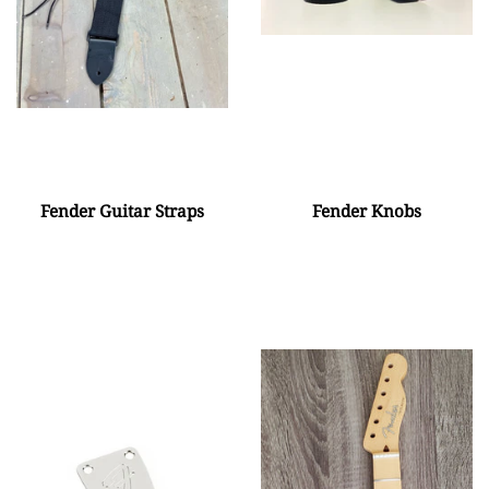
Fender Guitar Straps
Fender Knobs