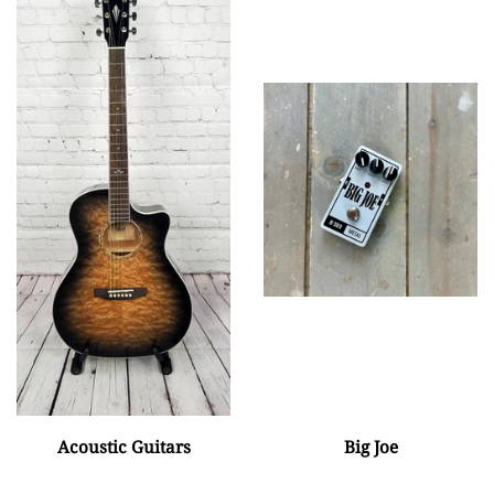
Acoustic Guitars
Big Joe