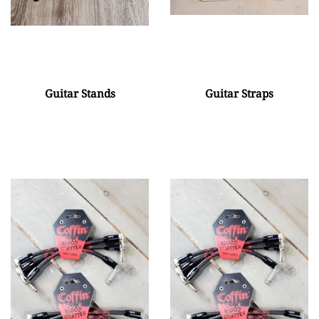
Guitar Stands
Guitar Straps