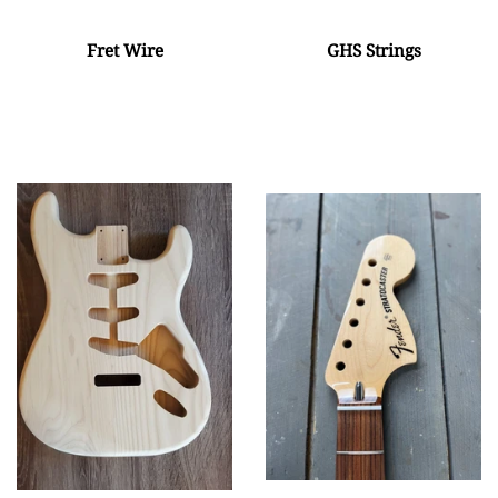
Fret Wire
GHS Strings