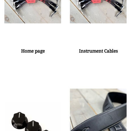
Home page
Instrument Cables