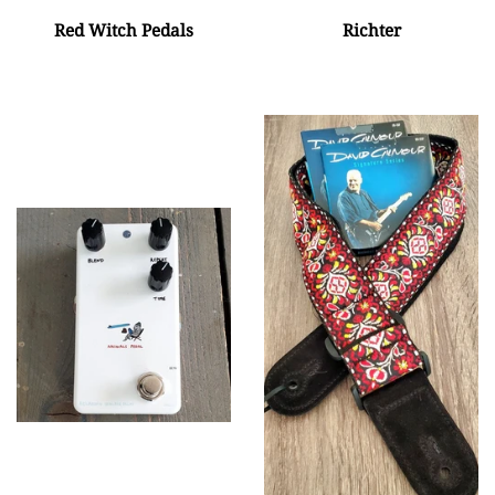
Red Witch Pedals
Richter