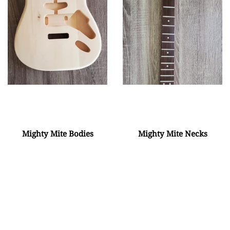
Mighty Mite Bodies
Mighty Mite Necks