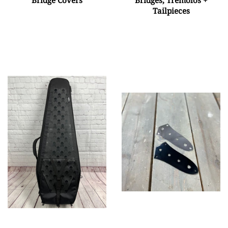
Tailpieces