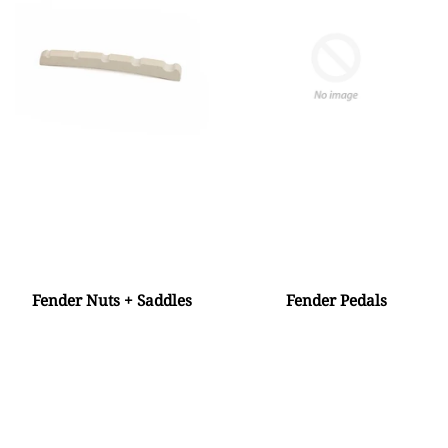
Fender Nuts + Saddles
Fender Pedals