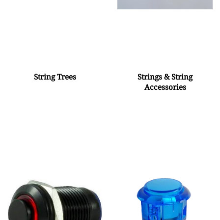
String Trees
Strings & String
Accessories