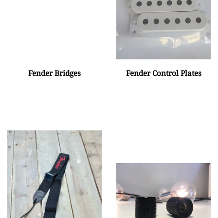
Fender Bridges
Fender Control Plates