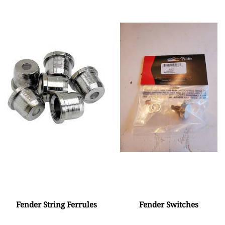
Fender String Ferrules
Fender Switches