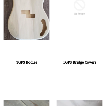
TGPS Bodies
TGPS Bridge Covers