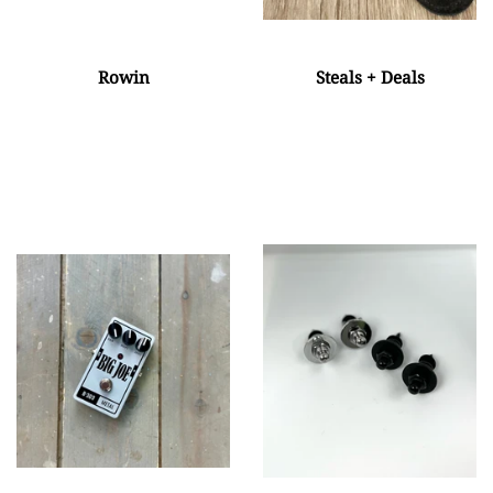
Rowin
Steals + Deals