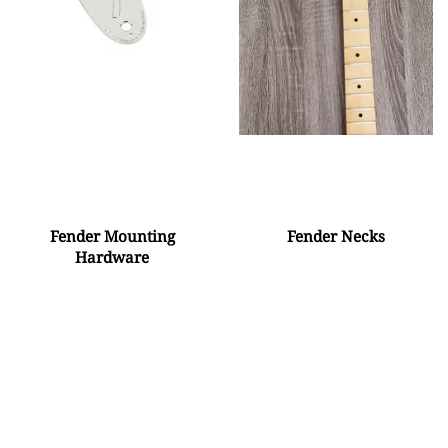
Fender Mounting
Fender Necks
Hardware