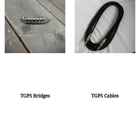
TGPS Bridges
TGPS Cables