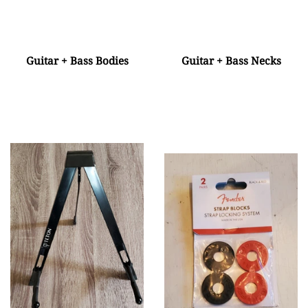
Guitar + Bass Bodies
Guitar + Bass Necks