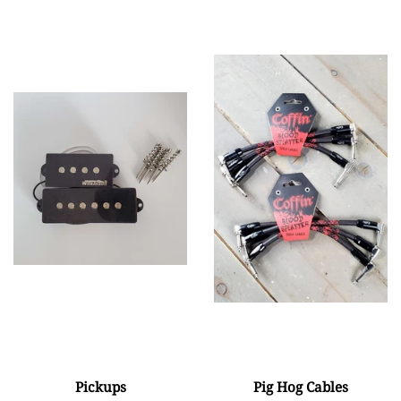
Pickups
Pig Hog Cables