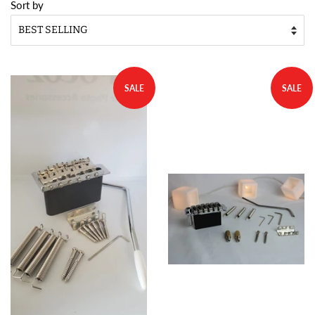
Sort by
SALE
SALE