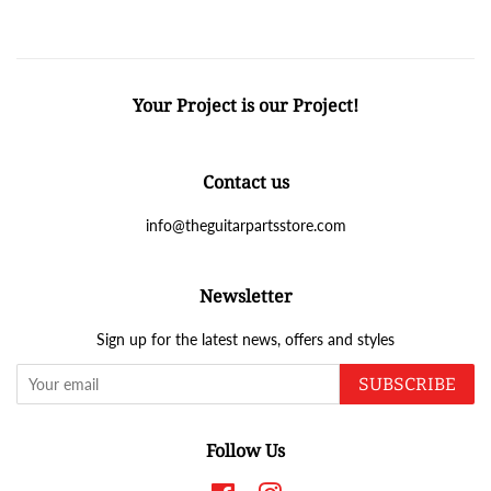
Your Project is our Project!
Contact us
info@theguitarpartsstore.com
Newsletter
Sign up for the latest news, offers and styles
SUBSCRIBE
Follow Us