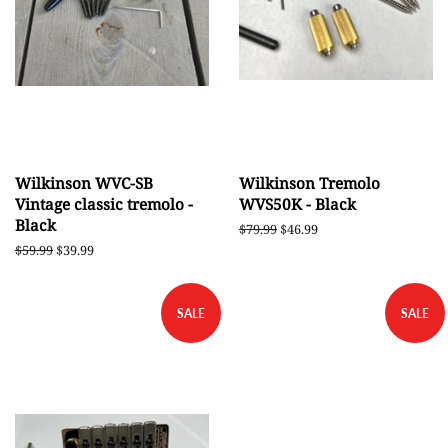
Wilkinson WVC-SB
Wilkinson Tremolo
Vintage classic tremolo -
WVS50K - Black
Black
Regular
$79.99
Sale
$46.99
price
price
Regular
$59.99
Sale
$39.99
price
price
SALE
SALE