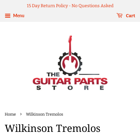
15 Day Return Policy - No Questions Asked
Menu
Cart
›
Home
Wilkinson Tremolos
Wilkinson Tremolos