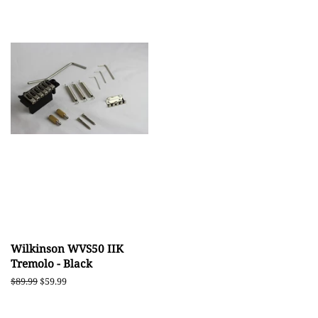
Wilkinson WVS50 IIK
Tremolo - Black
Regular
$89.99
Sale
$59.99
price
price