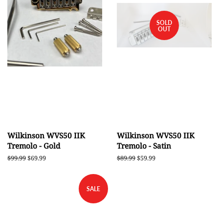
SOLD
OUT
Wilkinson WVS50 IIK
Wilkinson WVS50 IIK
Tremolo - Gold
Tremolo - Satin
Regular
$99.99
Sale
$69.99
Regular
$89.99
Sale
$59.99
price
price
price
price
SALE