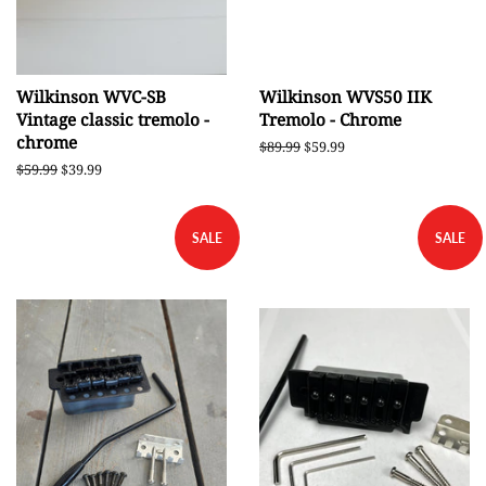
Wilkinson WVC-SB
Wilkinson WVS50 IIK
Vintage classic tremolo -
Tremolo - Chrome
chrome
Regular
$89.99
Sale
$59.99
price
price
Regular
$59.99
Sale
$39.99
price
price
SALE
SALE