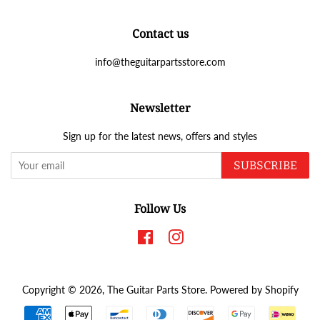
Contact us
info@theguitarpartsstore.com
Newsletter
Sign up for the latest news, offers and styles
SUBSCRIBE
Follow Us
Facebook
Instagram
Copyright © 2026,
The Guitar Parts Store
.
Powered by Shopify
Payment