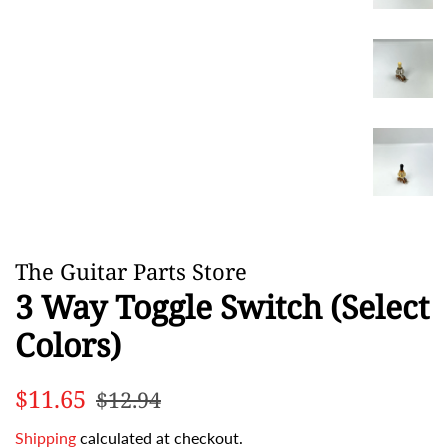
The Guitar Parts Store
3 Way Toggle Switch (Select
Colors)
Regular
Sale
$11.65
$12.94
price
price
Shipping
calculated at checkout.