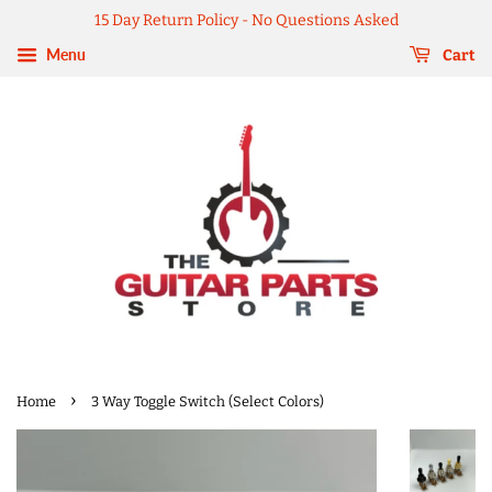
15 Day Return Policy - No Questions Asked
Menu
Cart
›
Home
3 Way Toggle Switch (Select Colors)