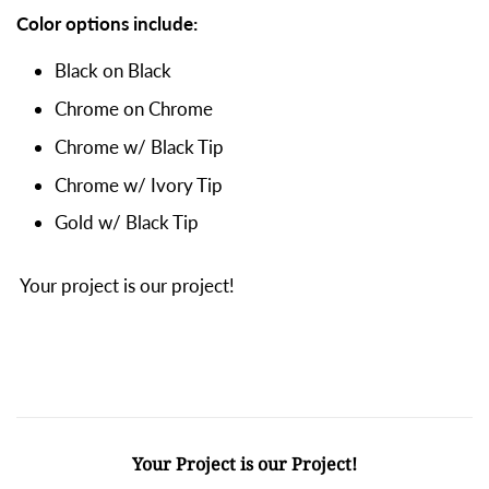
Color options include:
Black on Black
Chrome on Chrome
Chrome w/ Black Tip
Chrome w/ Ivory Tip
Gold w/ Black Tip
Your project is our project!
Your Project is our Project!