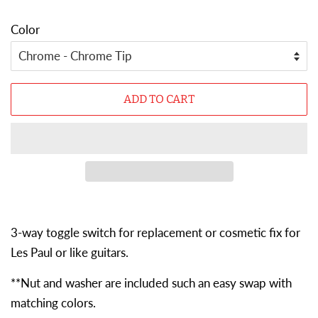
Color
ADD TO CART
3-way toggle switch for r
eplacement or cosmetic fix for
Les Paul or like guitars.
**Nut and washer are included such an easy swap with
matching colors.