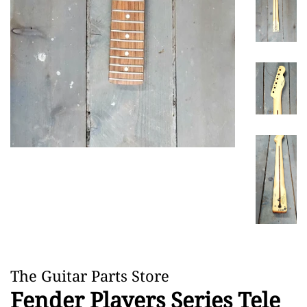
The Guitar Parts Store
Fender Players Series Tele