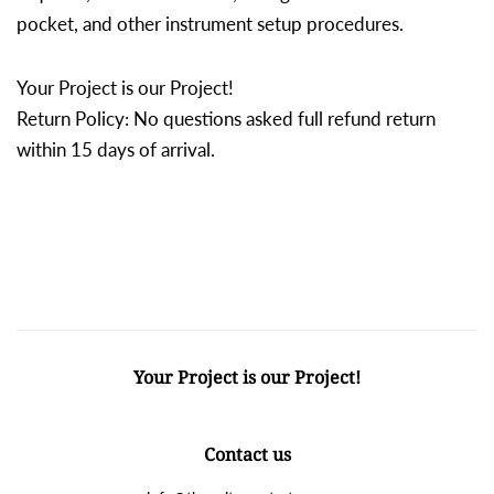
pocket, and other instrument setup procedures.
Your Project is our Project!
Return Policy: No questions asked full refund return
within 15 days of arrival.
Your Project is our Project!
Contact us