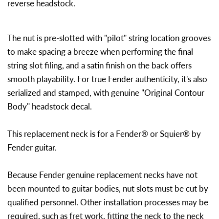
reverse headstock.
The nut is pre-slotted with "pilot" string location grooves
to make spacing a breeze when performing the final
string slot filing, and a satin finish on the back offers
smooth playability. For true Fender authenticity, it's also
serialized and stamped, with genuine "Original Contour
Body" headstock decal.
This replacement neck is for a Fender® or Squier® by
Fender guitar.
Because Fender genuine replacement necks have not
been mounted to guitar bodies, nut slots must be cut by
qualified personnel. Other installation processes may be
required, such as fret work, fitting the neck to the neck