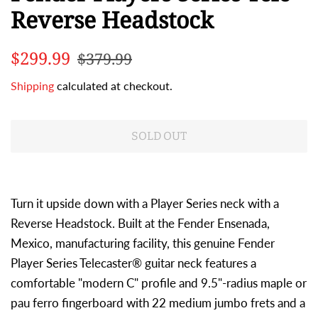
Reverse Headstock
Regular
Sale
$299.99
$379.99
price
price
Shipping
calculated at checkout.
SOLD OUT
Turn it upside down with a Player Series neck with a
Reverse Headstock. Built at the Fender Ensenada,
Mexico, manufacturing facility, this genuine Fender
Player Series Telecaster® guitar neck features a
comfortable "modern C" profile and 9.5"-radius maple or
pau ferro fingerboard with 22 medium jumbo frets and a