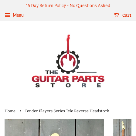
15 Day Return Policy - No Questions Asked
Menu
Cart
›
Home
Fender Players Series Tele Reverse Headstock