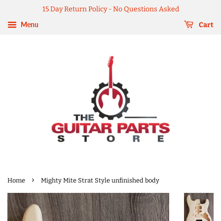
15 Day Return Policy - No Questions Asked
Menu
Cart
›
Home
Mighty Mite Strat Style unfinished body