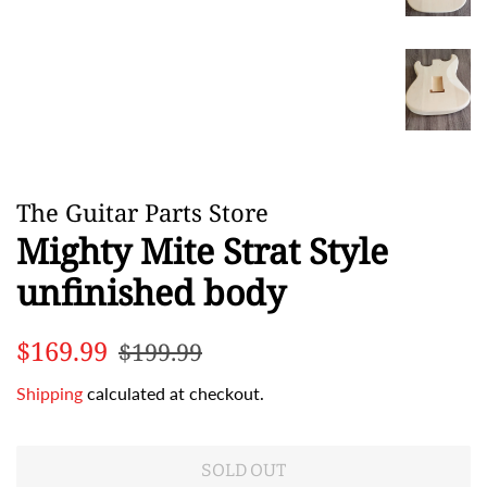
The Guitar Parts Store
Mighty Mite Strat Style
unfinished body
Regular
Sale
$169.99
$199.99
price
price
Shipping
calculated at checkout.
SOLD OUT