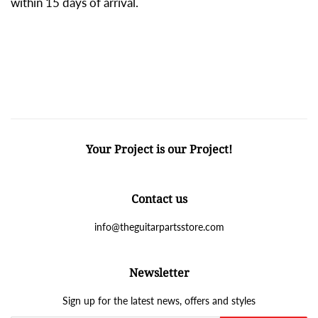
within 15 days of arrival.
Your Project is our Project!
Contact us
info@theguitarpartsstore.com
Newsletter
Sign up for the latest news, offers and styles