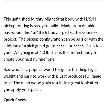
This unfinished Mighty Might Strat body with H/S/H
pickup routing is ready to build. Made from durable
basswood, this 1.6" thick body is perfect for your next
project. The pickup configuration can be as is or with the
addition of a pick guard go to S/S/H or S/S/S it's up to
you! Weighing in at 4.3 lbs this is the prefect body to
create your next number one!
Basswood is a popular wood for guitar building. Light
weight and easy to work with plus it produces full range
tone. The deep wood grain results in a great look after
you apply your paint.
Quick Specs: