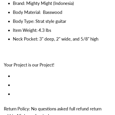
Brand: Mighty Might (Indonesia)
Body Material: Basswood
Body Type: Strat style guitar
Item Weight: 4.3 lbs
Neck Pocket: 3" deep, 2" wide, and 5/8" high
Your Project is our Project!
Return Policy: No questions asked full refund return