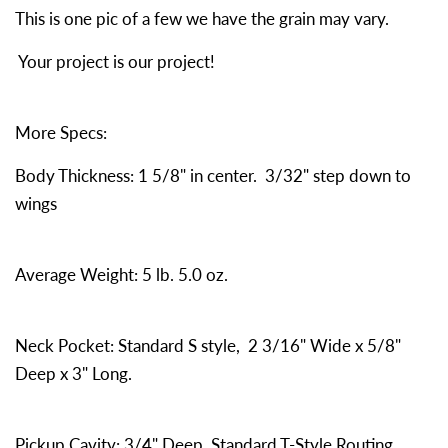
This is one pic of a few we have the grain may vary.
Your project is our project!
More Specs:
Body Thickness: 1 5/8" in center. 3/32" step down to
wings
Average Weight: 5 lb. 5.0 oz.
Neck Pocket: Standard S style, 2 3/16" Wide x 5/8"
Deep x 3" Long.
Pickup Cavity: 3/4" Deep. Standard T-Style Routing.