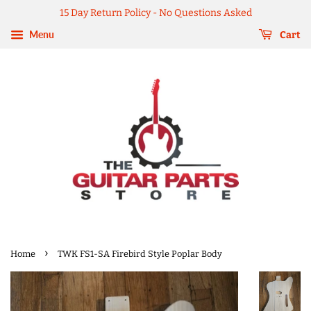
15 Day Return Policy - No Questions Asked
Menu
Cart
›
Home
TWK FS1-SA Firebird Style Poplar Body