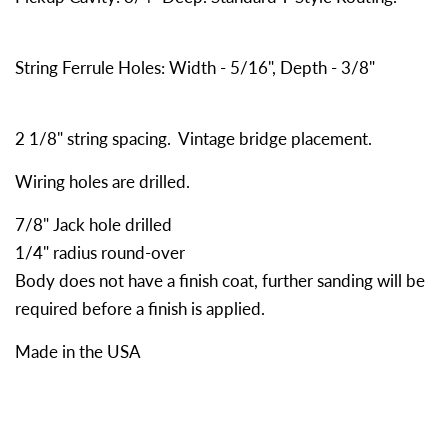
String Ferrule Holes: Width - 5/16", Depth - 3/8"
2 1/8" string spacing. Vintage bridge placement.
Wiring holes are drilled.
7/8" Jack hole drilled
1/4" radius round-over
Body does not have a finish coat, further sanding will be
required before a finish is applied.
Made in the USA