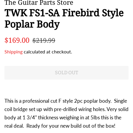
The Guitar Parts Store
TWK FS1-SA Firebird Style
Poplar Body
Regular
Sale
$169.00
$219.99
price
price
Shipping
calculated at checkout.
SOLD OUT
This is a professional cut F style 2pc poplar body. Single
coil bridge set up with pre-drilled wiring holes. Very solid
body at 1 3/4" thickness weighing in at 5lbs this is the
real deal. Ready for your new build out of the box!