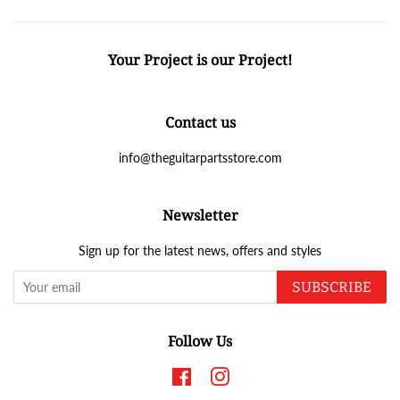
Your Project is our Project!
Contact us
info@theguitarpartsstore.com
Newsletter
Sign up for the latest news, offers and styles
SUBSCRIBE
Follow Us
Facebook
Instagram