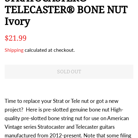
TELECASTER® BONE NUT
Ivory
Regular
Sale
$21.99
price
price
Shipping
calculated at checkout.
SOLD OUT
Time to replace your Strat or Tele nut or got a new
project? Here is pre-slotted genuine bone nut High-
quality pre-slotted bone string nut for use on American
Vintage series Stratocaster and Telecaster guitars
manufactured from 2012-present. Note that some filing