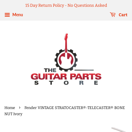
15 Day Return Policy - No Questions Asked
Menu
Cart
›
Home
Fender VINTAGE STRATOCASTER®-TELECASTER® BONE
NUT Ivory