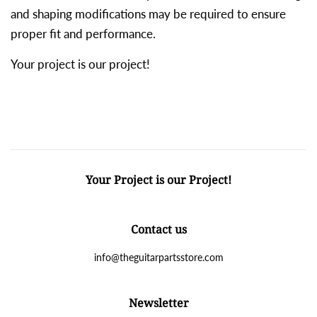
and shaping modifications may be required to ensure
proper fit and performance.
Your project is our project!
Your Project is our Project!
Contact us
info@theguitarpartsstore.com
Newsletter