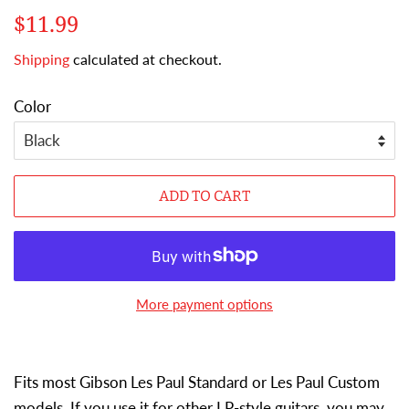
Regular
Sale
$11.99
price
price
Shipping
calculated at checkout.
Color
ADD TO CART
More payment options
Fits most Gibson Les Paul Standard or Les Paul Custom
models. If you use it for other LP-style guitars, you may