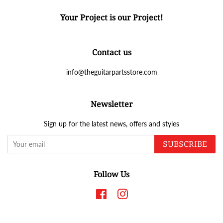
Your Project is our Project!
Contact us
info@theguitarpartsstore.com
Newsletter
Sign up for the latest news, offers and styles
SUBSCRIBE
Follow Us
Facebook
Instagram