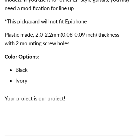
need a modification for line up
*This pickguard will not fit Epiphone
Plastic made, 2.0-2.2mm(0.08-0.09 inch) thickness
with
2 mounting screw holes.
Color Options:
Black
Ivory
Your project is our project!