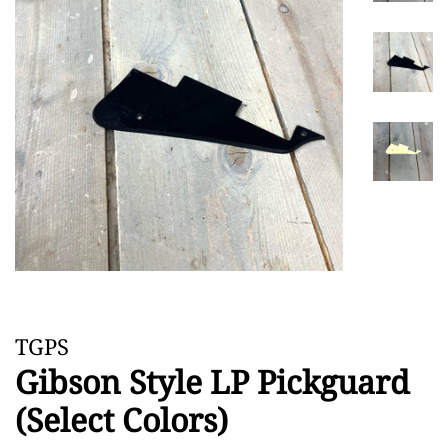
TGPS
Gibson Style LP Pickguard
(Select Colors)