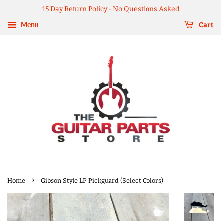
15 Day Return Policy - No Questions Asked
Menu
Cart
›
Home
Gibson Style LP Pickguard (Select Colors)