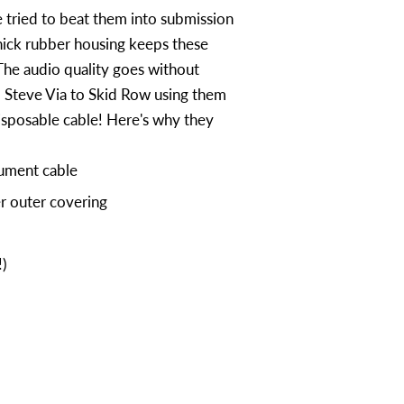
 tried to beat them into submission
hick rubber housing keeps these
The audio quality goes without
m Steve Via to Skid Row using them
isposable cable! Here's why they
ument cable
r outer covering
!)