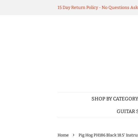
15 Day Return Policy - No Questions As
SHOP BY CATEGOR
GUITAR 
›
Home
Pig Hog PH186 Black 18.5' Instr