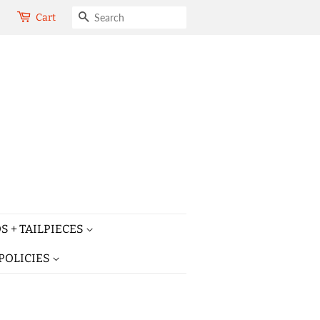
SEARCH
Cart
S + TAILPIECES
POLICIES