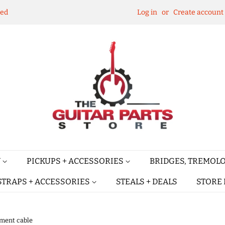
ked
Log in
or
Create account
Y
PICKUPS + ACCESSORIES
BRIDGES, TREMOLO
STRAPS + ACCESSORIES
STEALS + DEALS
STORE 
ument cable