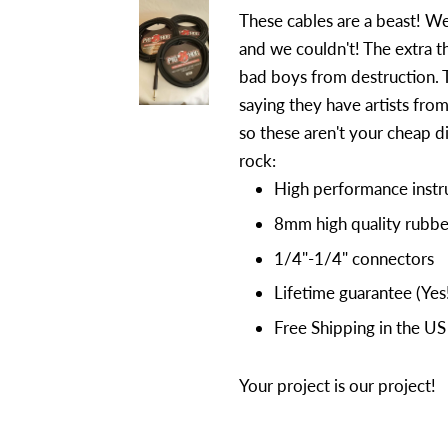
These cables are a beast! We
and we couldn't! The extra t
bad boys from destruction. 
saying they have artists fro
so these aren't your cheap d
rock:
High performance instr
8mm high quality rubbe
1/4"-1/4" connectors
Lifetime guarantee (Yes
Free Shipping in the US
Your project is our project!