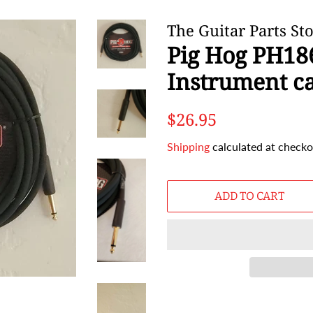
The Guitar Parts St
Pig Hog PH186
Instrument c
Regular
Sale
$26.95
price
price
Shipping
calculated at checko
ADD TO CART