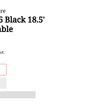
ore
 Black 18.5'
able
ut.