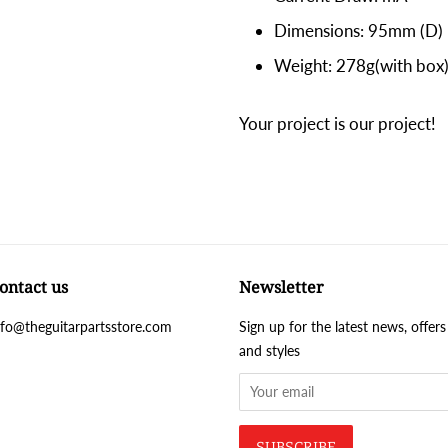
Dimensions: 95mm (D)
Weight: 278g(with box
Your project is our project!
ontact us
Newsletter
nfo@theguitarpartsstore.com
Sign up for the latest news, offers
and styles