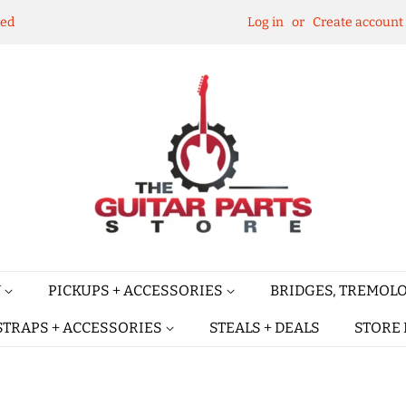
ked
Log in
or
Create account
Y
PICKUPS + ACCESSORIES
BRIDGES, TREMOLO
STRAPS + ACCESSORIES
STEALS + DEALS
STORE 