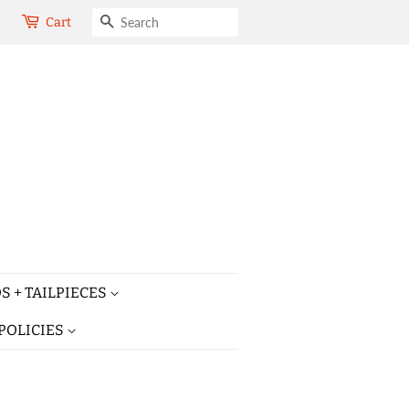
SEARCH
Cart
S + TAILPIECES
POLICIES