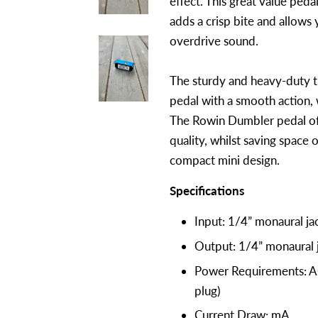
effect. This great value pedal
adds a crisp bite and allows 
overdrive sound.
The sturdy and heavy-duty t
pedal with a smooth action, w
The Rowin Dumbler pedal off
quality, whilst saving space 
compact mini design.
Specifications
Input: 1/4” monaural j
Output: 1/4” monaural
Power Requirements: A
plug)
Current Draw: mA