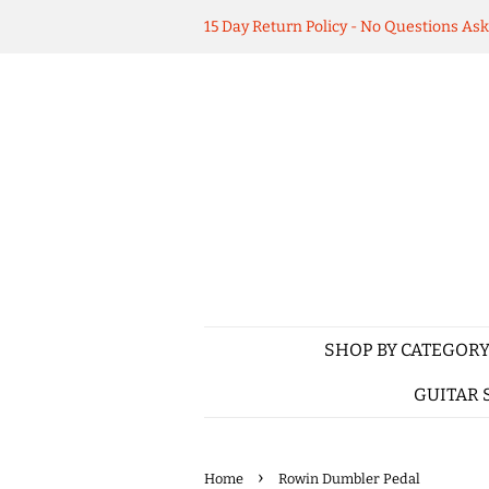
15 Day Return Policy - No Questions As
SHOP BY CATEGOR
GUITAR 
›
Home
Rowin Dumbler Pedal