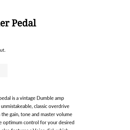
er Pedal
ut.
pedal is a vintage Dumble amp
 unmistakeable, classic overdrive
 the gain, tone and master volume
de optimum control for your desired