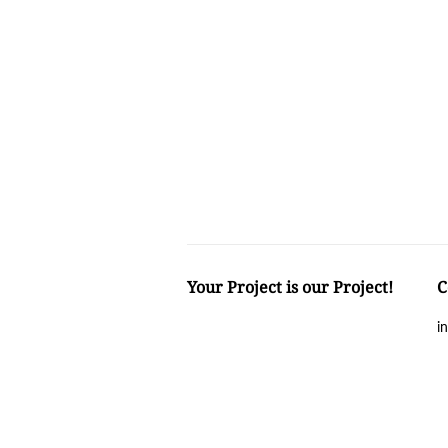
Your Project is our Project!
C
i