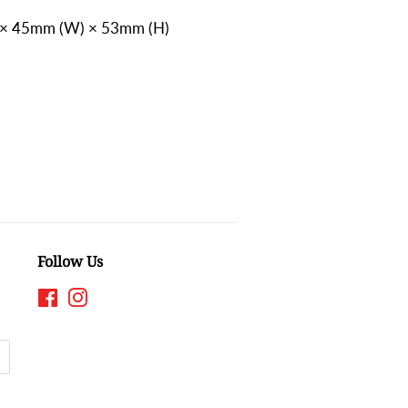
 × 45mm (W) × 53mm (H)
)
Follow Us
Facebook
Instagram