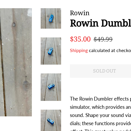
Rowin
Rowin Dumbl
Regular
Sale
$35.00
$49.99
price
price
Shipping
calculated at checko
SOLD OUT
The Rowin Dumbler effects 
simulator, which provides an
sound. Shape your sound via
dials; these functions provi