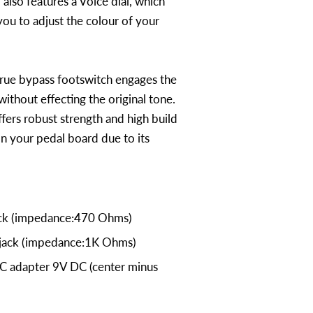
 also features a Voice dial, which
you to adjust the colour of your
rue bypass footswitch engages the
ithout effecting the original tone.
ers robust strength and high build
on your pedal board due to its
ack (impedance:470 Ohms)
 jack (impedance:1K Ohms)
C adapter 9V DC (center minus