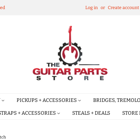
ked
Log in
or
Create account
Y
PICKUPS + ACCESSORIES
BRIDGES, TREMOLO
STRAPS + ACCESSORIES
STEALS + DEALS
STORE 
itch