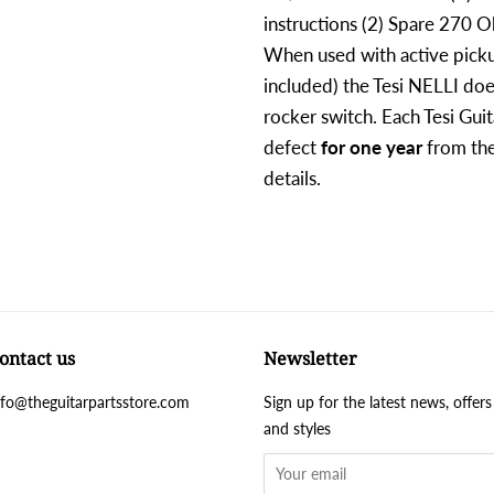
instructions (2) Spare 270 O
When used with active picku
included) the Tesi NELLI doe
rocker switch. Each Tesi Guit
defect
for one year
from the
details.
ontact us
Newsletter
nfo@theguitarpartsstore.com
Sign up for the latest news, offers
and styles