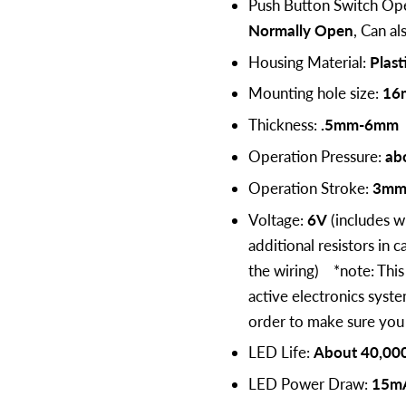
Push Button Switch Ope
Normally Open
, Can a
Housing Material:
Plast
Mounting hole size:
16
Thickness:
.5mm-6mm
Operation Pressure:
ab
Operation Stroke:
3m
Voltage:
6V
(includes w
additional resistors in 
the wiring) *note: This 
active electronics syst
order to make sure you g
LED Life:
About 40,000
LED Power Draw:
15m