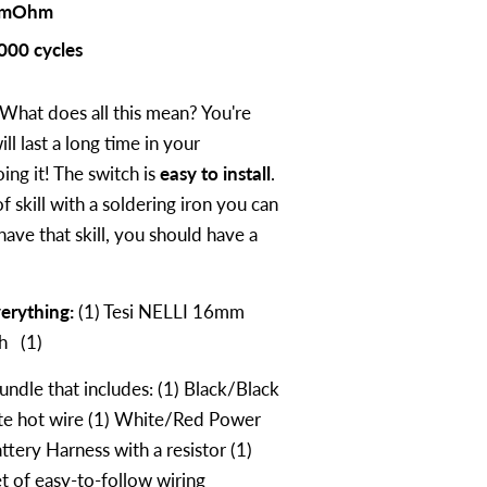
 mOhm
000 cycles
What does all this mean? You're
ll last a long time in your
ng it! The switch is
easy to install
.
of skill with a soldering iron you can
 have that skill, you should have a
erything:
(1) Tesi NELLI 16mm
ch (1)
ndle that includes: (1) Black/Black
ite hot wire (1) White/Red Power
attery Harness with a resistor (1)
t of easy-to-follow wiring