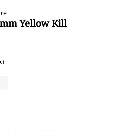
ore
6mm Yellow Kill
ut.