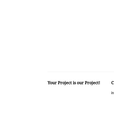
Your Project is our Project!
C
i