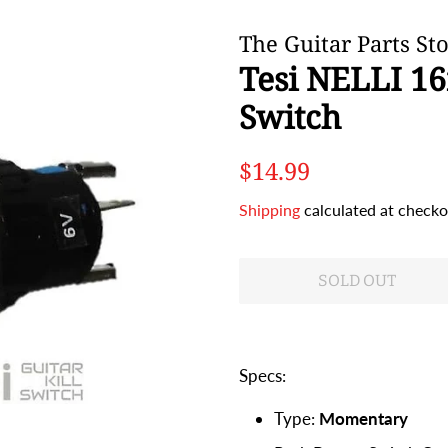
The Guitar Parts St
Tesi NELLI 1
Switch
Regular
Sale
$14.99
price
price
Shipping
calculated at checko
SOLD OUT
Specs:
Type:
Momentary