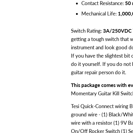
Contact Resistance:
50
Mechanical Life:
1,000,
Switch Rating:
3A/250VDC
getting a tough switch that wi
instrument and look good doi
If you have the slightest bit 
do it yourself. If you do not
guitar repair person do it.
This package comes with ev
Momentary Guitar Kill Swit
Tesi Quick-Connect wiring Bu
ground wire - (1) Black/Wh
wire with a resistor (1) 9V B
On/Off Rocker Switch (1) Se