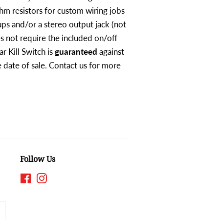
hm resistors for custom wiring jobs
ps and/or a stereo output jack (not
s not require the included on/off
ar Kill Switch is
guaranteed
against
 date of sale. Contact us for more
Follow Us
Facebook
Instagram