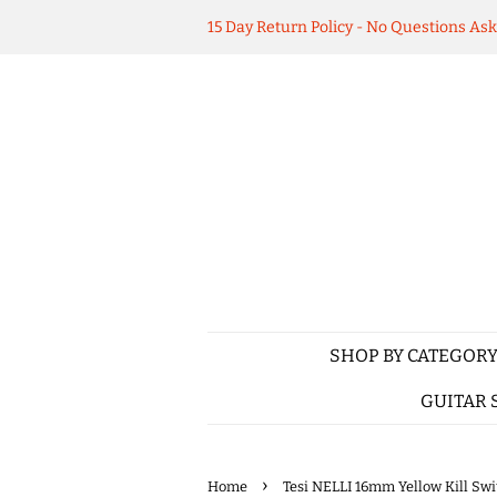
15 Day Return Policy - No Questions As
SHOP BY CATEGOR
GUITAR 
›
Home
Tesi NELLI 16mm Yellow Kill Sw