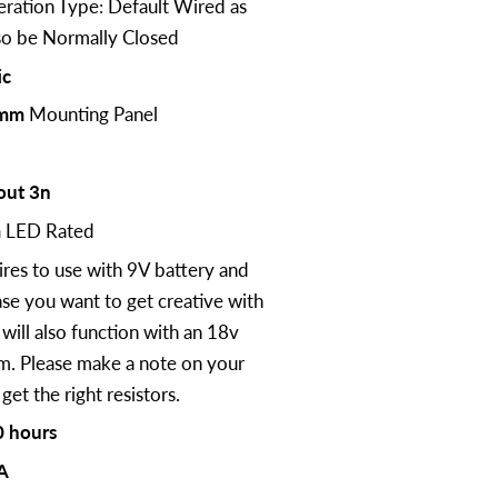
ration Type: Default Wired as
lso be Normally Closed
ic
mm
Mounting Panel
out 3n
m
LED Rated
ires to use with 9V battery and
case you want to get creative with
will also function with an 18v
em. Please make a note on your
et the right resistors.
 hours
A