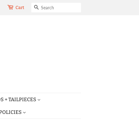
SEARCH
Cart
S + TAILPIECES
POLICIES