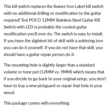
This kill switch replaces the Ibanez Iron Label kill switch
with no additional drilling or modification to the guitar
required! Tesi POCO 12MM Stainless Steel Guitar Kill
Switch with LED is probably the coolest guitar
modification you'll ever do. The switch is easy to install.
If you have the slightest bit of skill with a soldering iron
you can do it yourself. If you do not have that skill, you
should have a guitar repair person do it.
The mounting hole is slightly larger than a standard
volume or tone pot (12MM vs. 9MM) which means that
if you decide to go back to your original setup, you don't
have to buy a new pickguard or repair that hole in your
wood.
This package comes with everything: