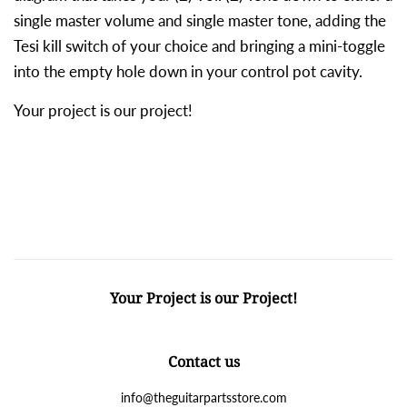
single master volume and single master tone, adding the
Tesi kill switch of your choice and bringing a mini-toggle
into the empty hole down in your control pot cavity.
Your project is our project!
Your Project is our Project!
Contact us
info@theguitarpartsstore.com