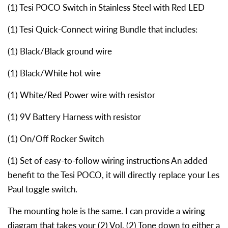
(1) Tesi POCO Switch in Stainless Steel with Red LED
(1) Tesi Quick-Connect wiring Bundle that includes:
(1) Black/Black ground wire
(1) Black/White hot wire
(1) White/Red Power wire with resistor
(1) 9V Battery Harness with resistor
(1) On/Off Rocker Switch
(1) Set of easy-to-follow wiring instructions An added
benefit to the Tesi POCO, it will directly replace your Les
Paul toggle switch.
The mounting hole is the same. I can provide a wiring
diagram that takes your (2) Vol. (2) Tone down to either a