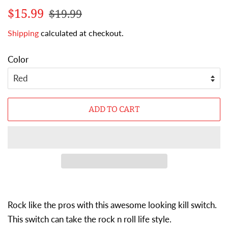
Regular
Sale
$15.99
$19.99
price
price
Shipping
calculated at checkout.
Color
ADD TO CART
Rock like the pros with this awesome looking kill switch.
This switch can take the rock n roll life style.