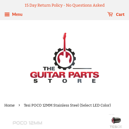
15 Day Return Policy - No Questions Asked
Menu
Cart
›
Home
Tesi POCO 12MM Stainless Steel (Select LED Color)