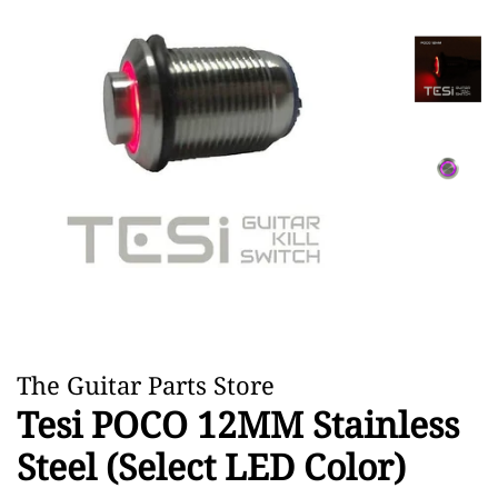
The Guitar Parts Store
Tesi POCO 12MM Stainless
Steel (Select LED Color)