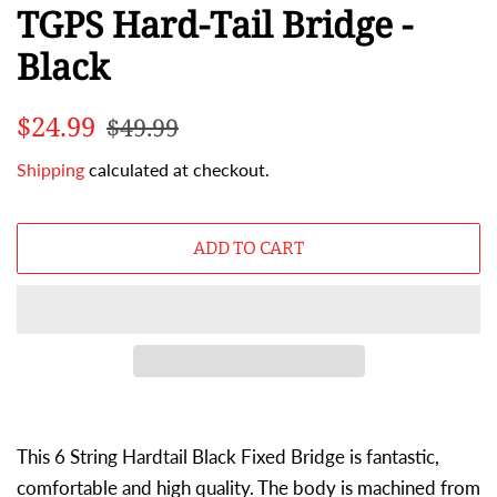
TGPS Hard-Tail Bridge -
Black
Regular
Sale
$24.99
$49.99
price
price
Shipping
calculated at checkout.
ADD TO CART
This 6 String Hardtail Black Fixed Bridge is fantastic,
comfortable and high quality. The body is machined from