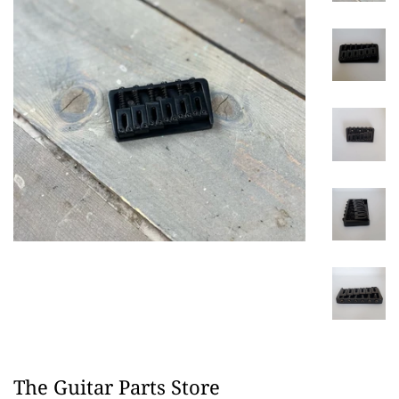
The Guitar Parts Store