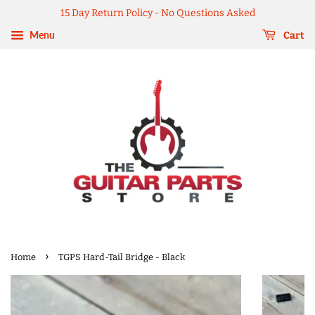
15 Day Return Policy - No Questions Asked
Menu
Cart
›
Home
TGPS Hard-Tail Bridge - Black