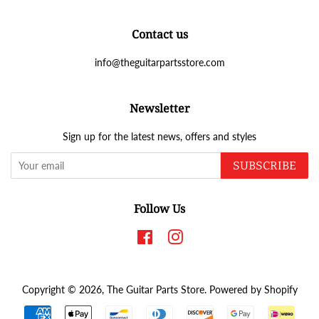
Contact us
info@theguitarpartsstore.com
Newsletter
Sign up for the latest news, offers and styles
SUBSCRIBE
Follow Us
Facebook
Instagram
Copyright © 2026,
The Guitar Parts Store
.
Powered by Shopify
Payment