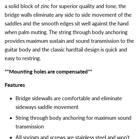
a solid block of zinc for superior quality and tone, the
bridge walls eliminate any side to side movement of the
saddles and the smooth edges sit well against the hand
when palm muting. The string through body anchoring
provides maximum sustain and sound transmission to the
guitar body and the classic hardtail design is quick and
easy to restring.
**Mounting holes are compensated**
Features
Bridge sidewalls are comfortable and eliminate
sideways saddle movement
String through body anchoring for maximum sound
transmission
All springs and screws are stainless steel and won't