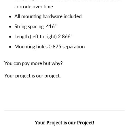
corrode over time
All mounting hardware included
String spacing .416"
Length (left to right) 2.866"
Mounting holes 0.875 separation
You can pay more but why?
Your project is our project.
Your Project is our Project!