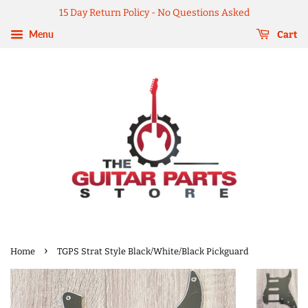
15 Day Return Policy - No Questions Asked
Menu
Cart
›
Home
TGPS Strat Style Black/White/Black Pickguard