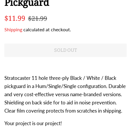
Pickguard
Regular
Sale
$11.99
$21.99
price
price
Shipping
calculated at checkout.
SOLD OUT
Stratocaster 11 hole three-ply Black / White / Black
pickguard in a Hum/Single/Single configuration. Durable
and very cost-effective versus name-branded versions.
Shielding on back side for to aid in noise prevention.
Clear film covering protects from scratches in shipping.
Your project is our project!