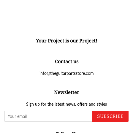
Your Project is our Project!
Contact us
info@theguitarpartsstore.com
Newsletter
Sign up for the latest news, offers and styles
SUBSCRIBE