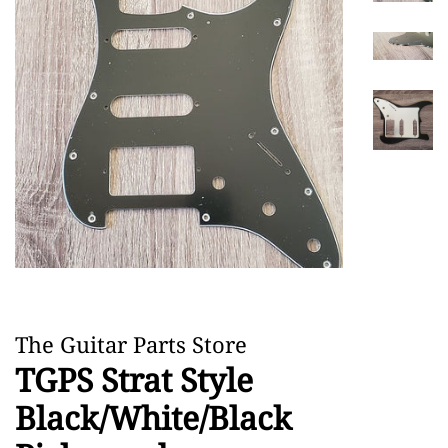
The Guitar Parts Store
TGPS Strat Style
Black/White/Black