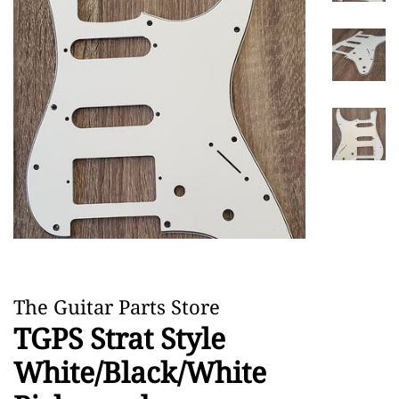
The Guitar Parts Store
TGPS Strat Style
White/Black/White