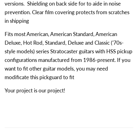
versions. Shielding on back side for to aide in noise
prevention. Clear film covering protects from scratches
in shipping
Fits most American, American Standard, American
Deluxe, Hot Rod, Standard, Deluxe and Classic ('70s-
style models) series Stratocaster guitars with HSS pickup
configurations manufactured from 1986-present. If you
want to fit other guitar models, you may need
modificate this pickguard to fit
Your project is our project!