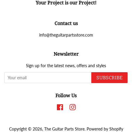
Your Project is our Project!
Contact us
info@theguitarpartsstore.com
Newsletter
Sign up for the latest news, offers and styles
SUBSCRIBE
Follow Us
Facebook
Instagram
Copyright © 2026,
The Guitar Parts Store
.
Powered by Shopify