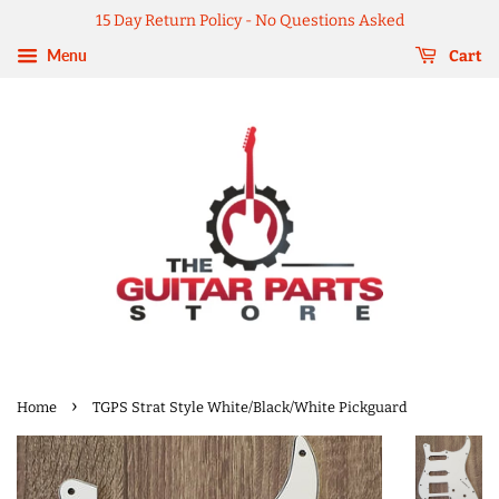
15 Day Return Policy - No Questions Asked
Menu
Cart
›
Home
TGPS Strat Style White/Black/White Pickguard