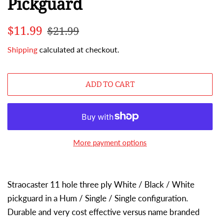
Pickguard
Regular
Sale
$11.99
$21.99
price
price
Shipping
calculated at checkout.
ADD TO CART
More payment options
Straocaster 11 hole three ply White / Black / White
pickguard in a Hum / Single / Single configuration.
Durable and very cost effective versus name branded