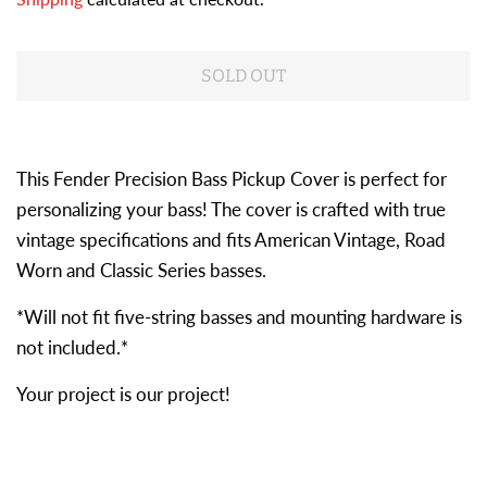
SOLD OUT
This Fender Precision Bass Pickup Cover is perfect for
personalizing your bass! The cover is crafted with true
vintage specifications and fits American Vintage, Road
Worn and Classic Series basses.
*Will not fit five-string basses and mounting hardware is
not included.*
Your project is our project!