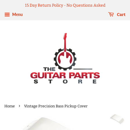
15 Day Return Policy - No Questions Asked
Menu
Cart
›
Home
Vintage Precision Bass Pickup Cover