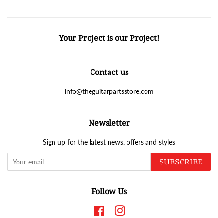
Your Project is our Project!
Contact us
info@theguitarpartsstore.com
Newsletter
Sign up for the latest news, offers and styles
SUBSCRIBE
Follow Us
Facebook
Instagram