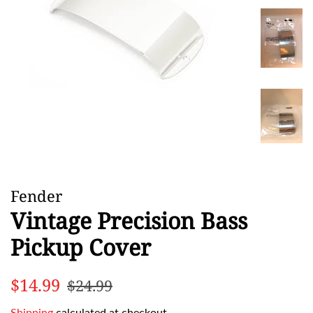
Fender
Vintage Precision Bass
Pickup Cover
Regular
Sale
$14.99
$24.99
price
price
Shipping
calculated at checkout.